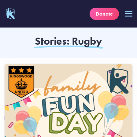
Donate
Stories: Rugby