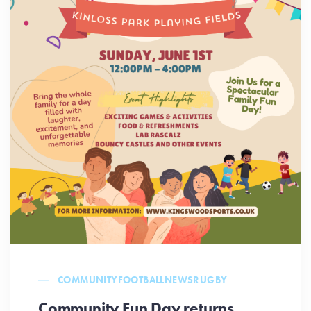
COMMUNITY
FOOTBALL
NEWS
RUGBY
Community Fun Day returns