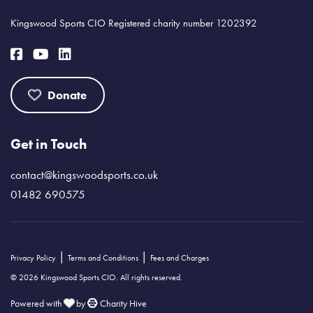
Kingswood Sports CIO Registered charity number 1202392
Donate
Get in Touch
contact@kingswoodsports.co.uk
01482 690575
|
|
Privacy Policy
Terms and Conditions
Fees and Charges
© 2026 Kingswood Sports CIO. All rights reserved.
Powered with
by
Charity Hive