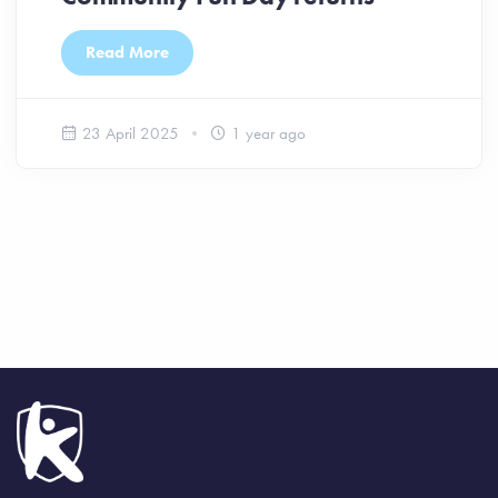
Read More
23 April 2025
1 year ago