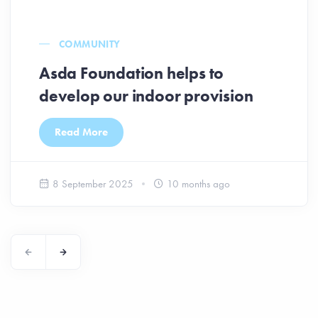
COMMUNITY
Asda Foundation helps to
develop our indoor provision
Read More
8 September 2025
10 months ago