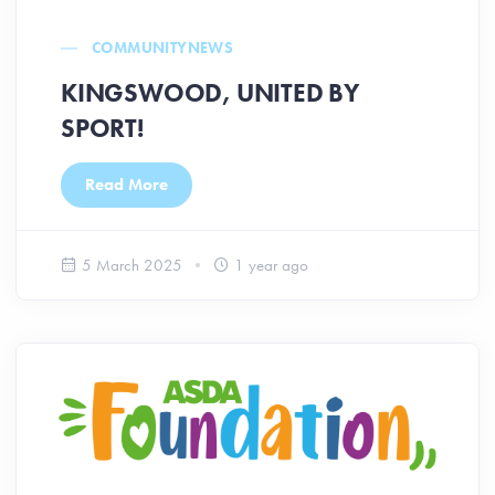
COMMUNITY
NEWS
KINGSWOOD, UNITED BY
SPORT!
Read More
5 March 2025
1 year ago