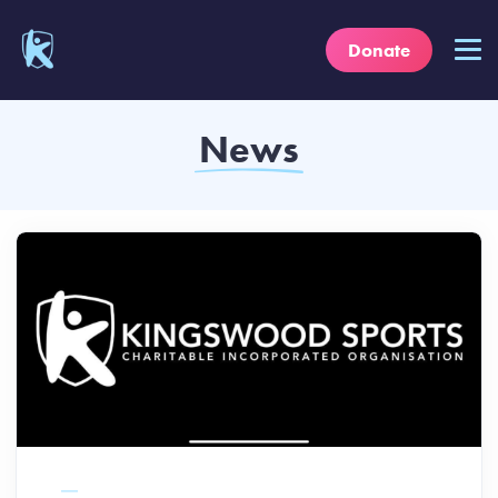
Donate
News