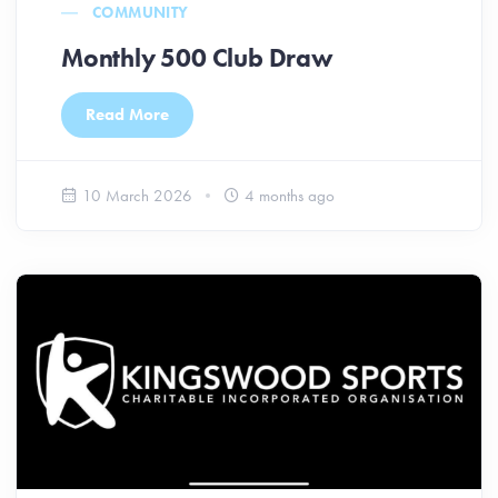
COMMUNITY
Monthly 500 Club Draw
Read More
10 March 2026
4 months ago