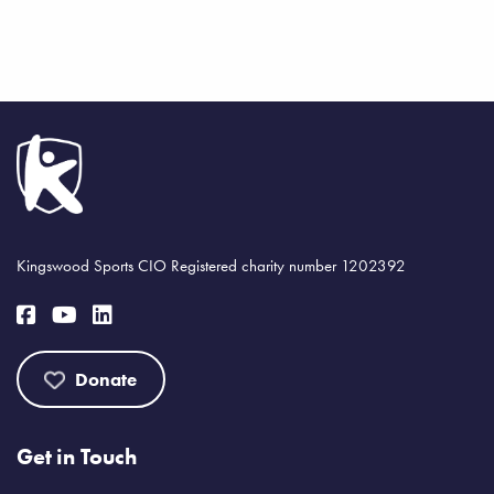
Kingswood Sports CIO Registered charity number 1202392
Donate
Get in Touch