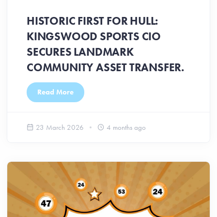
HISTORIC FIRST FOR HULL:
KINGSWOOD SPORTS CIO
SECURES LANDMARK
COMMUNITY ASSET TRANSFER.
Read More
23 March 2026
4 months ago