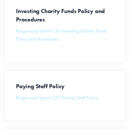
Investing Charity Funds Policy and
Procedures
Kingswood Sports CIO Investing Charity Funds
Policy and Procedures
Paying Staff Policy
Kingswood Sports CIO Paying Staff Policy