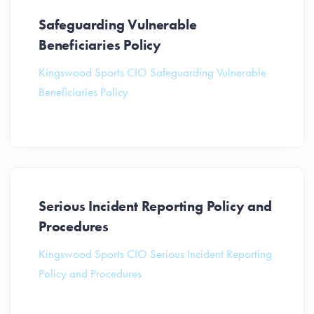
Safeguarding Vulnerable
Beneficiaries Policy
Kingswood Sports CIO Safeguarding Vulnerable
Beneficiaries Policy
Serious Incident Reporting Policy and
Procedures
Kingswood Sports CIO Serious Incident Reporting
Policy and Procedures