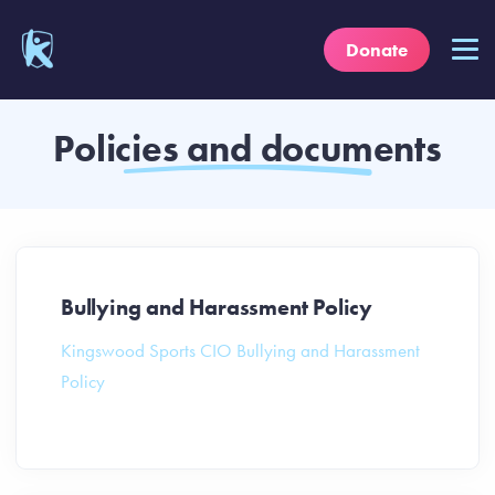
Donate
Policies and documents
Bullying and Harassment Policy
Kingswood Sports CIO Bullying and Harassment
Policy