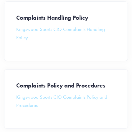
Complaints Handling Policy
Kingswood Sports CIO Complaints Handling
Policy
Complaints Policy and Procedures
Kingswood Sports CIO Complaints Policy and
Procedures