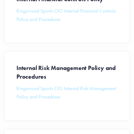
Kingswood Sports CIO Internal Financial Controls
Policy and Procedures
Internal Risk Management Policy and
Procedures
Kingswood Sports CIO Internal Risk Management
Policy and Procedures