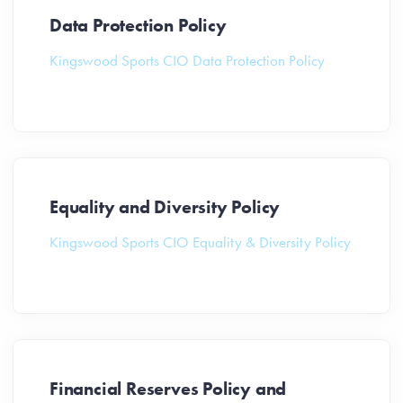
Data Protection Policy
Kingswood Sports CIO Data Protection Policy
Equality and Diversity Policy
Kingswood Sports CIO Equality & Diversity Policy
Financial Reserves Policy and