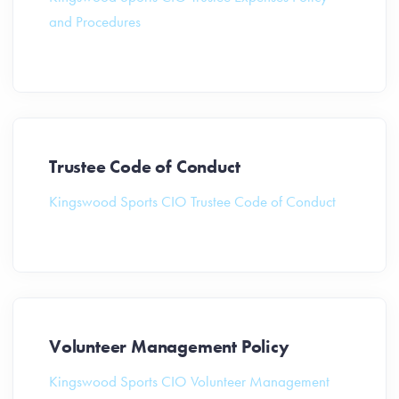
and Procedures
Trustee Code of Conduct
Kingswood Sports CIO Trustee Code of Conduct
Volunteer Management Policy
Kingswood Sports CIO Volunteer Management