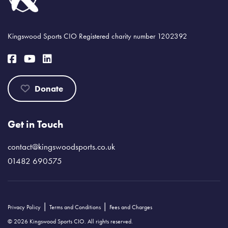
Kingswood Sports CIO Registered charity number 1202392
Donate
Get in Touch
contact@kingswoodsports.co.uk
01482 690575
|
|
Privacy Policy
Terms and Conditions
Fees and Charges
© 2026 Kingswood Sports CIO. All rights reserved.