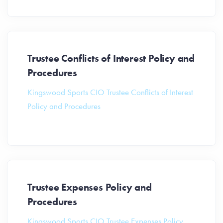
Trustee Conflicts of Interest Policy and
Procedures
Kingswood Sports CIO Trustee Conflicts of Interest
Policy and Procedures
Trustee Expenses Policy and
Procedures
Kingswood Sports CIO Trustee Expenses Policy