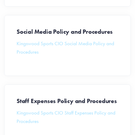
Social Media Policy and Procedures
Kingswood Sports CIO Social Media Policy and
Procedures
Staff Expenses Policy and Procedures
Kingswood Sports CIO Staff Expenses Policy and
Procedures