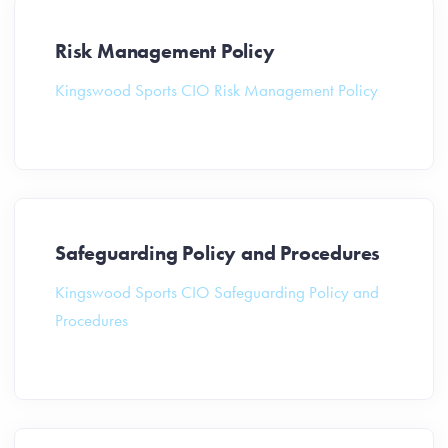
Risk Management Policy
Kingswood Sports CIO Risk Management Policy
Safeguarding Policy and Procedures
Kingswood Sports CIO Safeguarding Policy and
Procedures