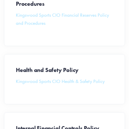
Procedures
Kingswood Sports CIO Financial Reserves Policy
and Procedures
Health and Safety Policy
Kingswood Sports CIO Health & Safety Policy
Internal Financial Controls Policy