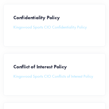
Confidentiality Policy
Kingswood Sports CIO Confidentiality Policy
Conflict of Interest Policy
Kingswood Sports CIO Conflicts of Interest Policy