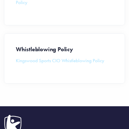
Policy
Whistleblowing Policy
Kingswood Sports CIO Whistleblowing Policy