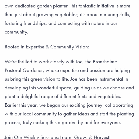
own dedicated garden planter. This fantastic initiative is more
than just about growing vegetables; it's about nurturing skills,
fostering friendships, and connecting with nature in our
community.
Rooted in Expertise & Community Vision:
We're thrilled to work closely with Joe, the Bransholme
Pastoral Gardener, whose expertise and passion are helping
us bring this green vision to life. Joe has been instrumental in
developing this wonderful space, guiding us as we choose and
plant a delightful range of different fruits and vegetables.
Earlier this year, we began our exciting journey, collaborating
with our local community to gather ideas and start the planting
process, truly making this a garden by and for everyone.
Join Our Weekly Sessions: Learn, Grow, & Harvest!