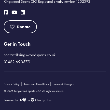
Kingswood Sports CIO Registered charity number 1202392
Donate
Get in Touch
contact@kingswoodsports.co.uk
01482 690575
|
|
Privacy Policy
Terms and Conditions
Fees and Charges
© 2026 Kingswood Sports CIO. All rights reserved.
Powered with
by
Charity Hive