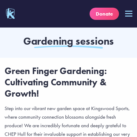
Donate
Gardening sessions
Green Finger Gardening:
Cultivating Community &
Growth!
Step into our vibrant new garden space at Kingswood Sports,
where community connection blossoms alongside fresh
produce! We are incredibly fortunate and deeply grateful to
CHEP Hull for their invaluable support in establishing our very