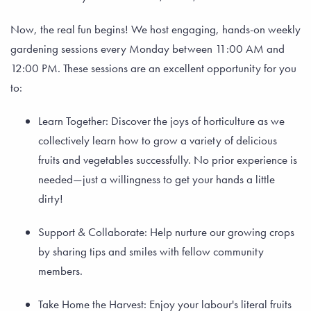
Now, the real fun begins! We host engaging, hands-on weekly
gardening sessions every Monday between 11:00 AM and
12:00 PM. These sessions are an excellent opportunity for you
to:
Learn Together: Discover the joys of horticulture as we
collectively learn how to grow a variety of delicious
fruits and vegetables successfully. No prior experience is
needed—just a willingness to get your hands a little
dirty!
Support & Collaborate: Help nurture our growing crops
by sharing tips and smiles with fellow community
members.
Take Home the Harvest: Enjoy your labour's literal fruits