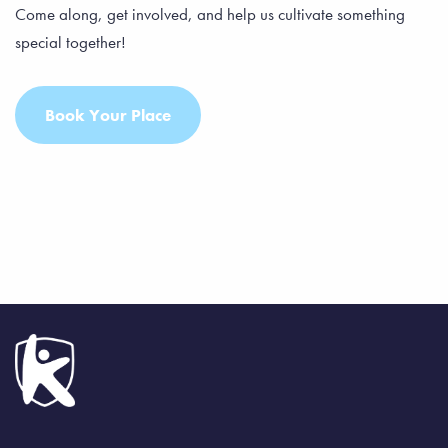
Come along, get involved, and help us cultivate something
special together!
Book Your Place