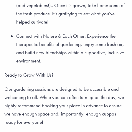
(and vegetables!).. Once it's grown, take home some of
the fresh produce. It’s gratifying to eat what you’ve
helped cultivate!
Connect with Nature & Each Other: Experience the
therapeutic benefits of gardening, enjoy some fresh air,
and build new friendships within a supportive, inclusive
environment.
Ready to Grow With Us?
Our gardening sessions are designed to be accessible and
welcoming to all. While you can often turn up on the day, we
highly recommend booking your place in advance to ensure
we have enough space and, importantly, enough cuppas
ready for everyone!