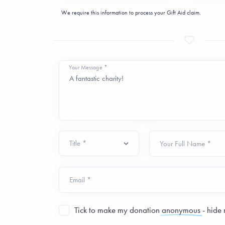
We require this information to process your Gift Aid claim.
Your Message *
Your Full Name *
Email *
Tick to make my donation
anonymous
- hide