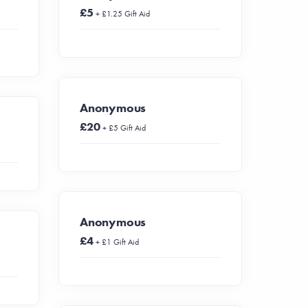
£5
+ £1.25 Gift Aid
Anonymous
£20
+ £5 Gift Aid
Anonymous
£4
+ £1 Gift Aid