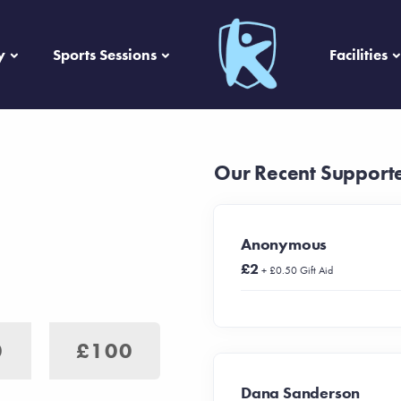
y
Sports Sessions
Facilities
Our Recent Support
Anonymous
£2
+ £0.50 Gift Aid
0
£100
Dana Sanderson