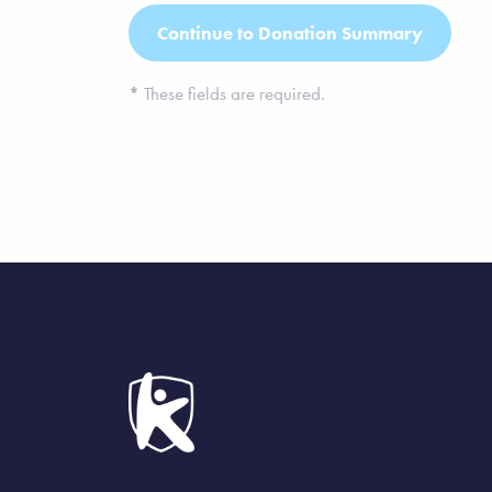
*
These fields are required.