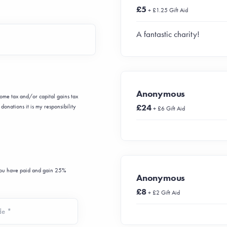
£5
+ £1.25 Gift Aid
A fantastic charity!
Anonymous
ncome tax and/or capital gains tax
£24
donations it is my responsibility
+ £6 Gift Aid
 you have paid and gain 25%
Anonymous
£8
+ £2 Gift Aid
de *