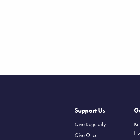
Support Us
Ge
Give Regularly
Ki
Hu
Give Once