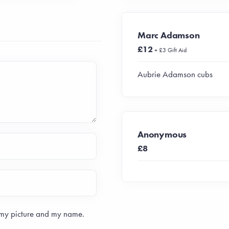
Marc Adamson
£12
+ £3 Gift Aid
Aubrie Adamson cubs
Anonymous
£8
 my picture and my name.