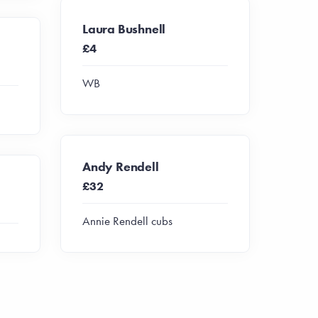
Laura Bushnell
£4
WB
Andy Rendell
£32
Annie Rendell cubs