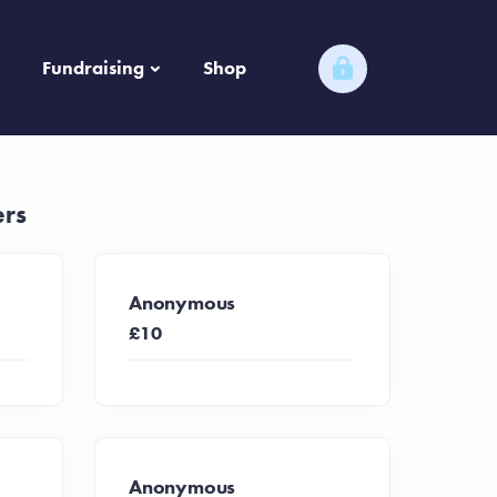
Fundraising
Shop
ers
Anonymous
£10
Anonymous