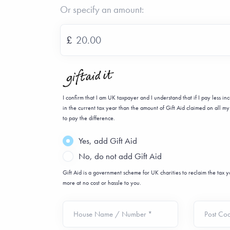
Or specify an amount:
£
I confirm that I am UK taxpayer and I understand that if I pay less i
in the current tax year than the amount of Gift Aid claimed on all my 
to pay the difference.
Yes, add Gift Aid
No, do not add Gift Aid
Gift Aid is a government scheme for UK charities to reclaim the tax
more at no cost or hassle to you.
House Name / Number *
Post Co