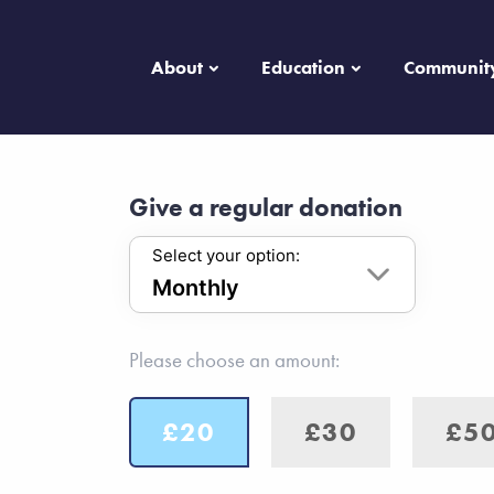
About
Education
Communit
Give a regular donation
Select your option:
Please choose an amount:
£20
£30
£5