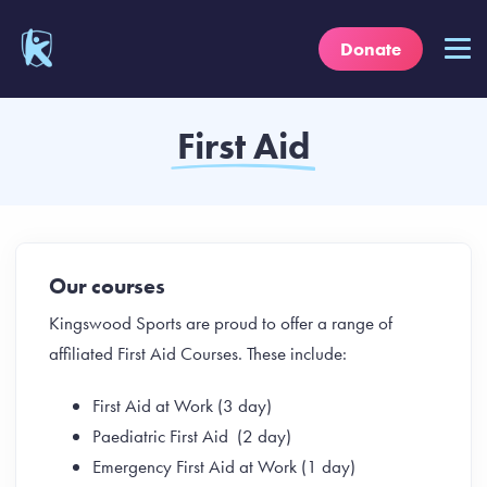
Donate
First Aid
Our courses
Kingswood Sports are proud to offer a range of
affiliated First Aid Courses. These include:
First Aid at Work (3 day)
Paediatric First Aid (2 day)
Emergency First Aid at Work (1 day)