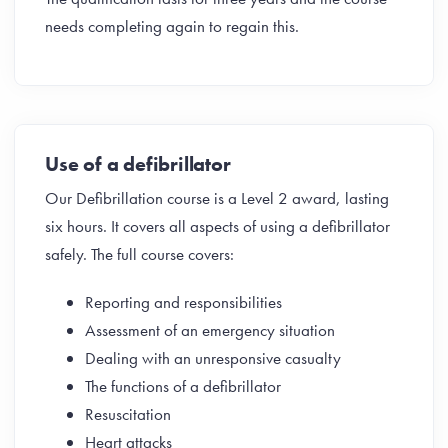
needs completing again to regain this.
Use of a defibrillator
Our Defibrillation course is a Level 2 award, lasting
six hours. It covers all aspects of using a defibrillator
safely. The full course covers:
Reporting and responsibilities
Assessment of an emergency situation
Dealing with an unresponsive casualty
The functions of a defibrillator
Resuscitation
Heart attacks