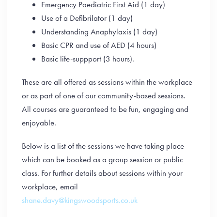
Emergency Paediatric First Aid (1 day)
Use of a Defibrilator (1 day)
Understanding Anaphylaxis (1 day)
Basic CPR and use of AED (4 hours)
Basic life-suppport (3 hours).
These are all offered as sessions within the workplace
or as part of one of our community-based sessions.
All courses are guaranteed to be fun, engaging and
enjoyable.
Below is a list of the sessions we have taking place
which can be booked as a group session or public
class. For further details about sessions within your
workplace, email
shane.davy@kingswoodsports.co.uk