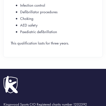
Infection control
Defibrillator procedures
Choking
AED safety
Paediatric defibrillation
This qualification lasts for three years.
Kingswood Sports CIO Registered charity number 1202392