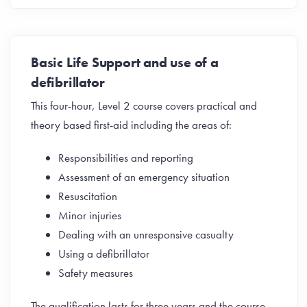
Basic Life Support and use of a
defibrillator
This four-hour, Level 2 course covers practical and
theory based first-aid including the areas of:
Responsibilities and reporting
Assessment of an emergency situation
Resuscitation
Minor injuries
Dealing with an unresponsive casualty
Using a defibrillator
Safety measures
The qualification lasts for three years and the course