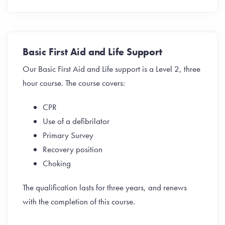
Basic First Aid and Life Support
Our Basic First Aid and Life support is a Level 2, three
hour course. The course covers:
CPR
Use of a defibrilator
Primary Survey
Recovery position
Choking
The qualification lasts for three years, and renews
with the completion of this course.