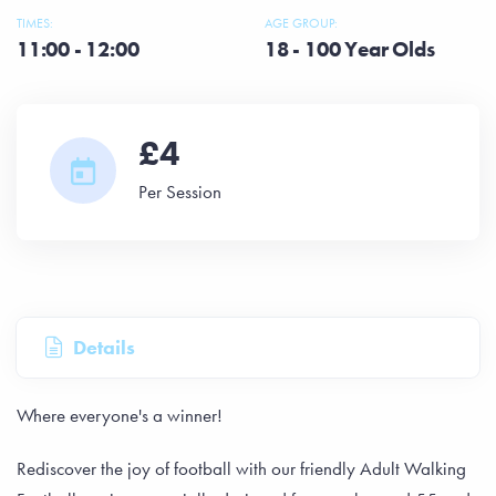
TIMES:
AGE GROUP:
11:00 - 12:00
18 - 100 Year Olds
£4
Per Session
Details
Where everyone's a winner!
Rediscover the joy of football with our friendly Adult Walking