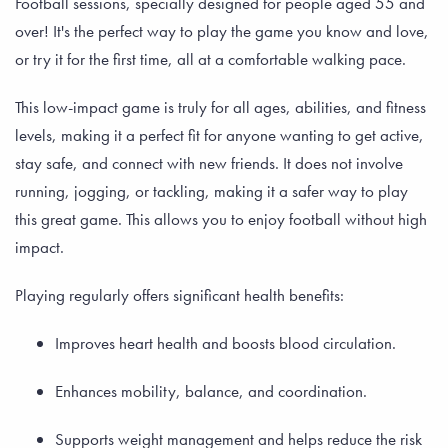
Football sessions, specially designed for people aged 55 and
over! It's the perfect way to play the game you know and love,
or try it for the first time, all at a comfortable walking pace.
This low-impact game is truly for all ages, abilities, and fitness
levels, making it a perfect fit for anyone wanting to get active,
stay safe, and connect with new friends. It does not involve
running, jogging, or tackling, making it a safer way to play
this great game. This allows you to enjoy football without high
impact.
Playing regularly offers significant health benefits:
Improves heart health and boosts blood circulation.
Enhances mobility, balance, and coordination.
Supports weight management and helps reduce the risk