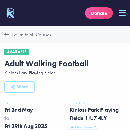
Donate
Return to all Courses
AVAILABLE
Adult Walking Football
Kinloss Park Playing Fields
Share
DATE:
LOCATION:
Fri 2nd May
Kinloss Park Playing
to
Fields, HU7 4LY
Fri 29th Aug 2025
Get Directions