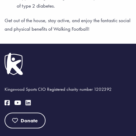
of type 2 diabetes.
Get out of the house, stay active, and enjoy the fantastic social
and physical benefits of Walking Football!
Kingswood Sports CIO Registered charity number 1202392
Donate